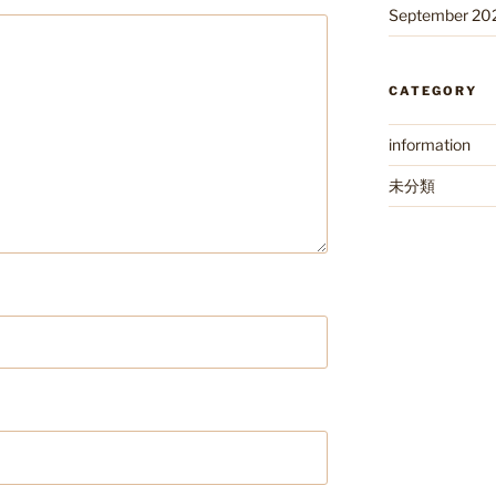
September 20
CATEGORY
information
未分類