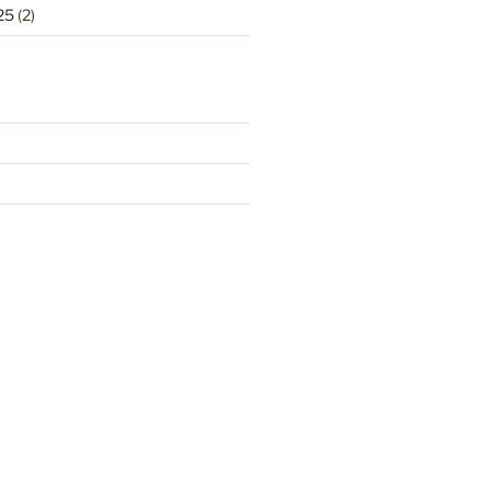
25
(2)