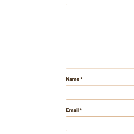
Name
*
Email
*