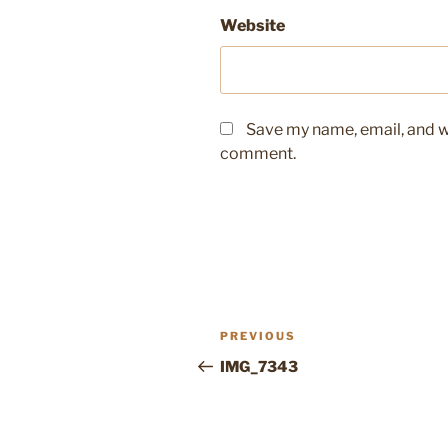
Website
Save my name, email, and we
comment.
Post
Previous
PREVIOUS
navigation
Post
IMG_7343