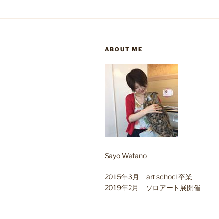
ABOUT ME
Sayo Watano
2015年3月 art school 卒業
2019年2月 ソロアート展開催