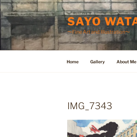
Skip
to
SAYO WAT
content
〜Fine Art and Illustration〜
Home
Gallery
About Me
IMG_7343