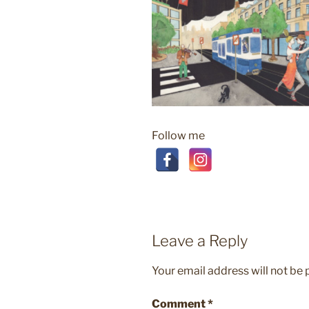
Follow me
Leave a Reply
Your email address will not be 
Comment
*