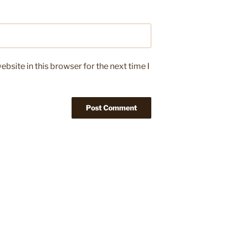
bsite in this browser for the next time I