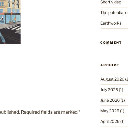
Short video
The potential o
Earthworks
COMMENT
ARCHIVE
August 2026
(1
July 2026
(1)
June 2026
(1)
May 2026
(1)
published.
Required fields are marked
*
April 2026
(1)