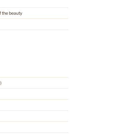
f the beauty
)