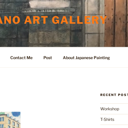
ANO ART GALLERY
Contact Me
Post
About Japanese Painting
RECENT POS
Workshop
T-Shirts