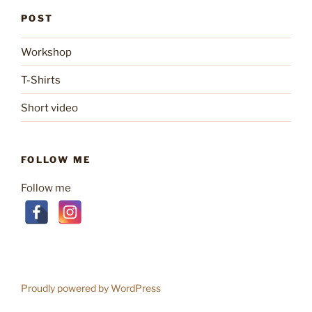
POST
Workshop
T-Shirts
Short video
FOLLOW ME
Follow me
Proudly powered by WordPress