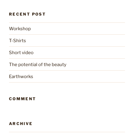
RECENT POST
Workshop
T-Shirts
Short video
The potential of the beauty
Earthworks
COMMENT
ARCHIVE