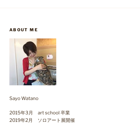
ABOUT ME
Sayo Watano
2015年3月 art school 卒業
2019年2月 ソロアート展開催