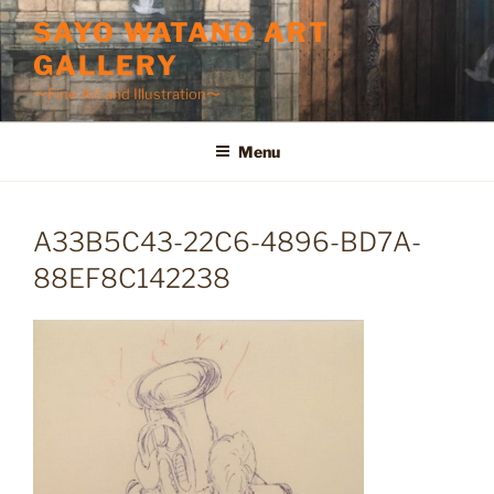
Skip
SAYO WATANO ART
to
GALLERY
content
〜Fine Art and Illustration〜
Menu
A33B5C43-22C6-4896-BD7A-
88EF8C142238