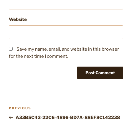
Website
Save my name, email, and website in this browser
for the next time I comment.
Post
Previous
PREVIOUS
navigation
Post
A33B5C43-22C6-4896-BD7A-88EF8C142238