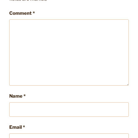
Comment
*
Name
*
Email
*