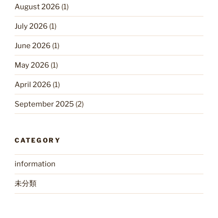
August 2026
(1)
July 2026
(1)
June 2026
(1)
May 2026
(1)
April 2026
(1)
September 2025
(2)
CATEGORY
information
未分類