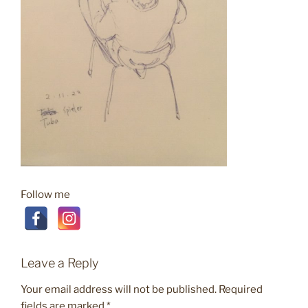
Follow me
Leave a Reply
Your email address will not be published.
Required
fields are marked
*