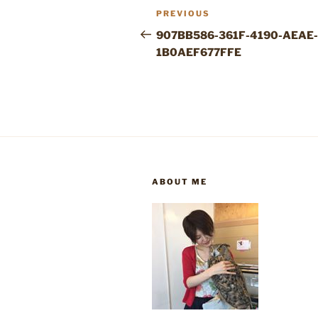
Post
Previous
PREVIOUS
navigation
Post
907BB586-361F-4190-AEAE-
1B0AEF677FFE
ABOUT ME