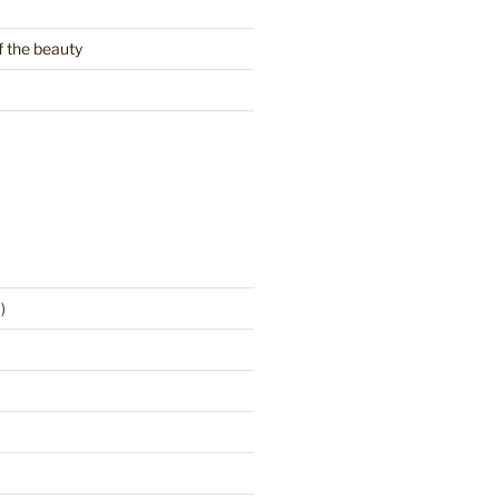
f the beauty
)