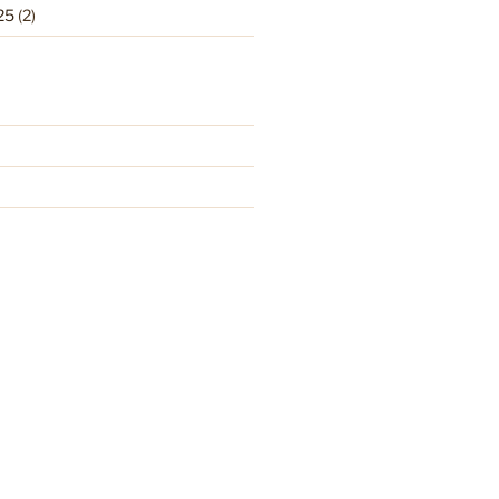
25
(2)