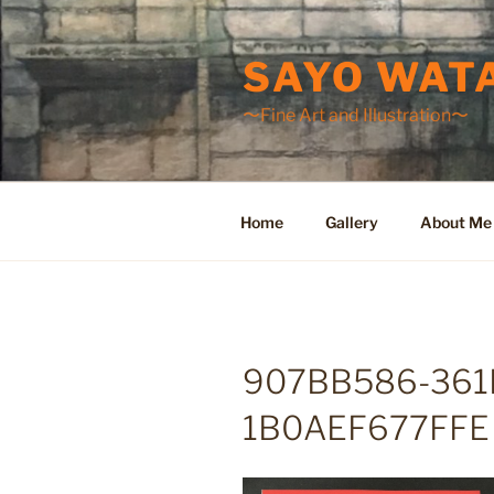
Skip
to
SAYO WAT
content
〜Fine Art and Illustration〜
Home
Gallery
About Me
907BB586-361
1B0AEF677FFE