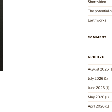
Short video
The potential o
Earthworks
COMMENT
ARCHIVE
August 2026
(1
July 2026
(1)
June 2026
(1)
May 2026
(1)
April 2026
(1)