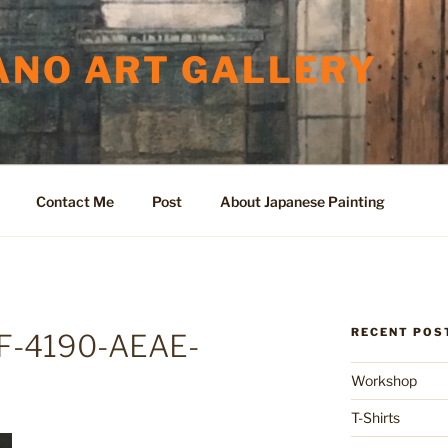
ANO ART GALLERY
Contact Me
Post
About Japanese Painting
RECENT POS
F-4190-AEAE-
Workshop
T-Shirts