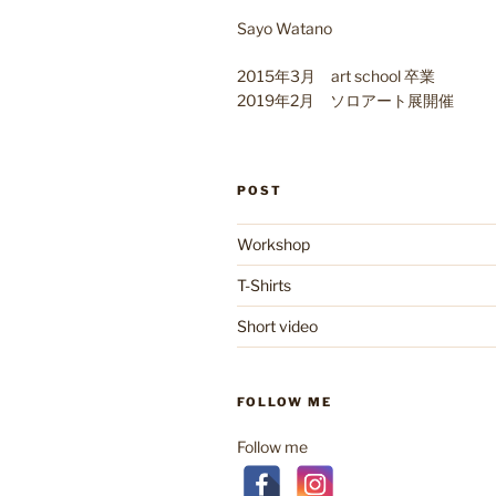
Sayo Watano
2015年3月 art school 卒業
2019年2月 ソロアート展開催
POST
Workshop
T-Shirts
Short video
FOLLOW ME
Follow me