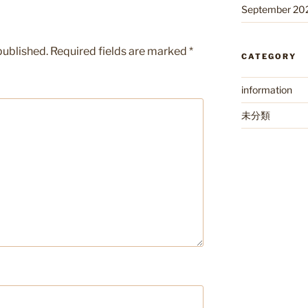
September 20
published.
Required fields are marked
*
CATEGORY
information
未分類