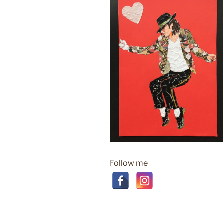
Follow me