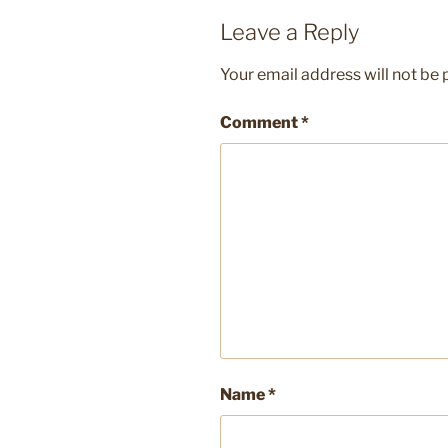
Leave a Reply
Your email address will not be 
Comment
*
Name
*