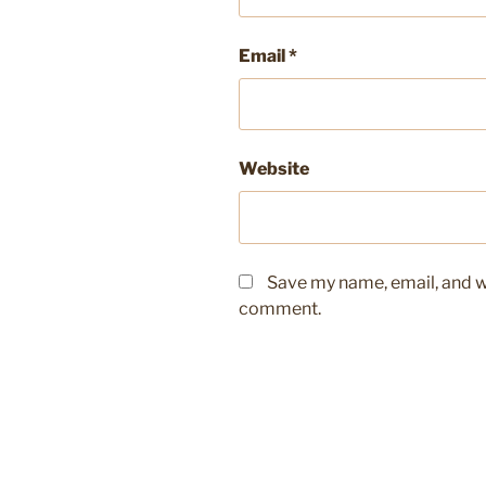
Email
*
Website
Save my name, email, and we
comment.