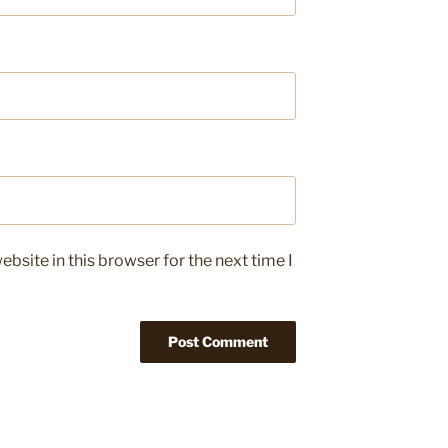
bsite in this browser for the next time I