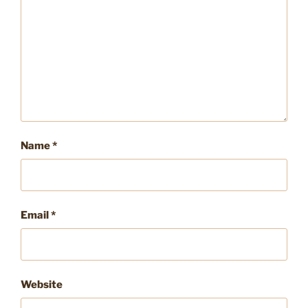
Name
*
Email
*
Website