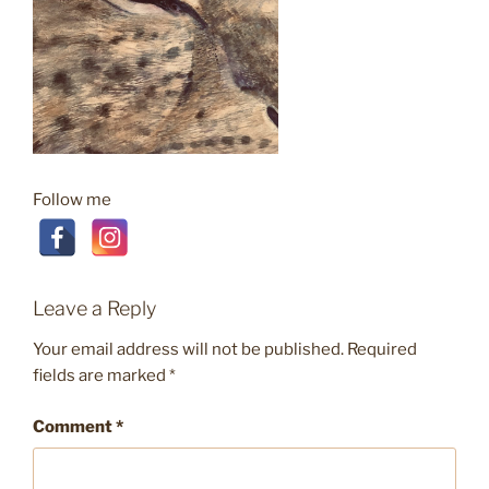
Follow me
Leave a Reply
Your email address will not be published.
Required
fields are marked
*
Comment
*