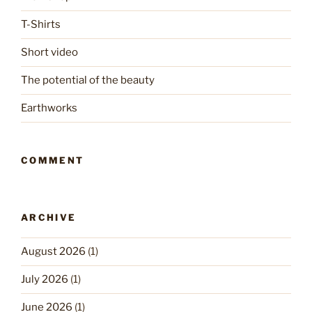
T-Shirts
Short video
The potential of the beauty
Earthworks
COMMENT
ARCHIVE
August 2026
(1)
July 2026
(1)
June 2026
(1)