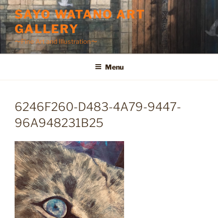
Skip
SAYO WATANO ART
to
GALLERY
content
〜Fine Art and Illustration〜
Menu
6246F260-D483-4A79-9447-
96A948231B25