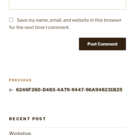
Save my name, email, and website in this browser
for the next time I comment.
Post
Previous
PREVIOUS
navigation
Post
6246F260-D483-4A79-9447-96A948231B25
RECENT POST
Workshop