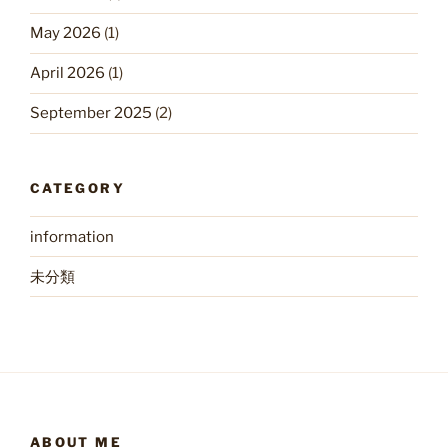
May 2026
(1)
April 2026
(1)
September 2025
(2)
CATEGORY
information
未分類
ABOUT ME