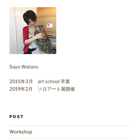
Sayo Watano
2015年3月 art school 卒業
2019年2月 ソロアート展開催
POST
Workshop