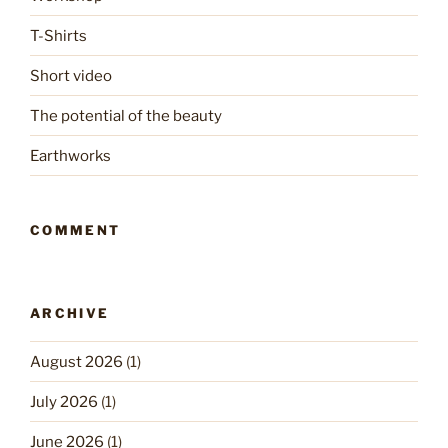
T-Shirts
Short video
The potential of the beauty
Earthworks
COMMENT
ARCHIVE
August 2026
(1)
July 2026
(1)
June 2026
(1)