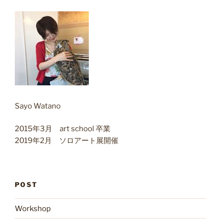
Sayo Watano
2015年3月 art school 卒業
2019年2月 ソロアート展開催
POST
Workshop