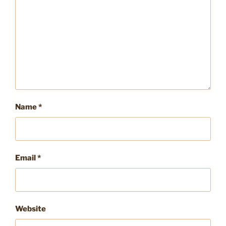
Name
*
Email
*
Website