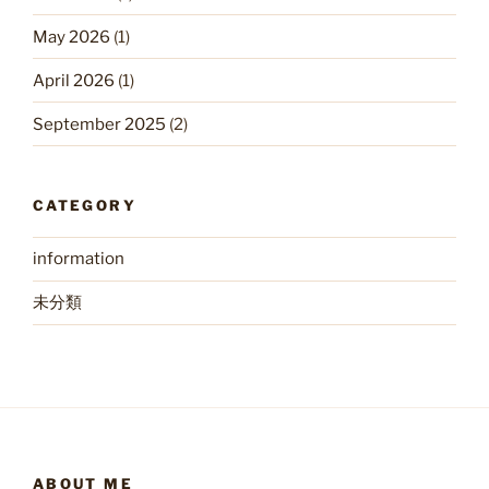
May 2026
(1)
April 2026
(1)
September 2025
(2)
CATEGORY
information
未分類
ABOUT ME