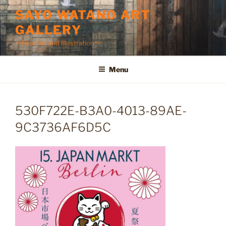
Skip
SAYO WATANO ART
to
GALLERY
content
〜Fine Art and Illustration〜
Menu
530F722E-B3A0-4013-89AE-
9C3736AF6D5C