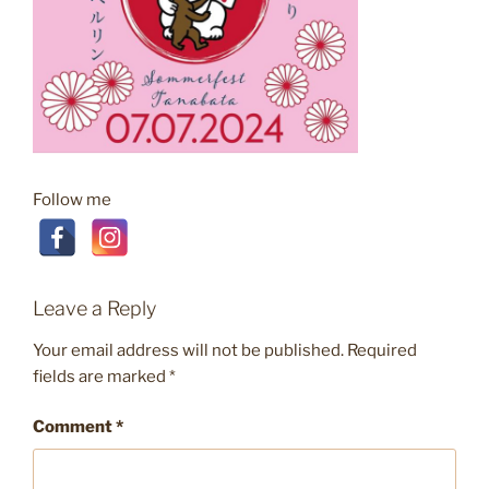
Follow me
Leave a Reply
Your email address will not be published.
Required
fields are marked
*
Comment
*