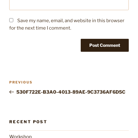
Save my name, email, and website in this browser
for the next time I comment.
Post
Previous
PREVIOUS
navigation
Post
530F722E-B3A0-4013-89AE-9C3736AF6D5C
RECENT POST
Workshop