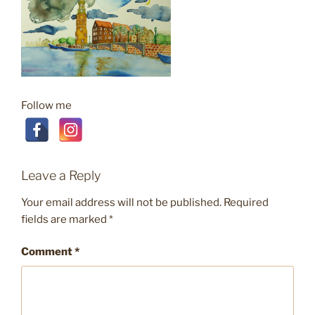
Follow me
Leave a Reply
Your email address will not be published.
Required
fields are marked
*
Comment
*