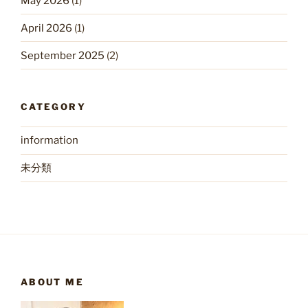
May 2026
(1)
April 2026
(1)
September 2025
(2)
CATEGORY
information
未分類
ABOUT ME