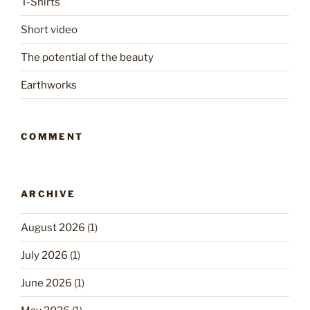
T-Shirts
Short video
The potential of the beauty
Earthworks
COMMENT
ARCHIVE
August 2026
(1)
July 2026
(1)
June 2026
(1)