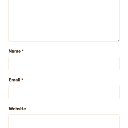
Name
*
Email
*
Website