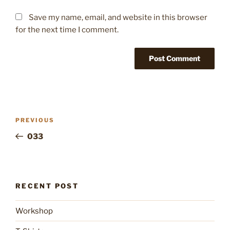
Save my name, email, and website in this browser
for the next time I comment.
Post
Previous
PREVIOUS
navigation
Post
033
RECENT POST
Workshop