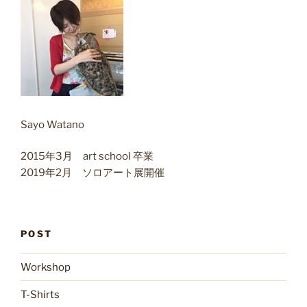
Sayo Watano
2015年3月 art school 卒業
2019年2月 ソロアート展開催
POST
Workshop
T-Shirts