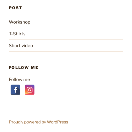
POST
Workshop
T-Shirts
Short video
FOLLOW ME
Follow me
Proudly powered by WordPress