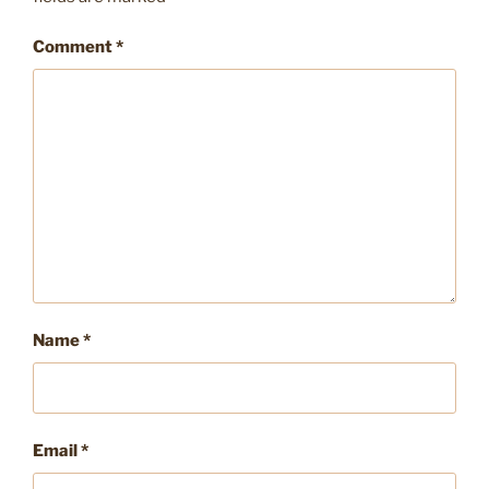
Comment
*
Name
*
Email
*