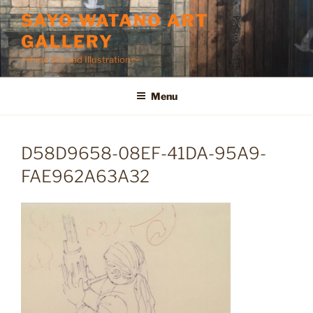
Skip
SAYO WATANO ART
to
GALLERY
content
〜Fine Art and Illustration〜
Menu
D58D9658-08EF-41DA-95A9-
FAE962A63A32