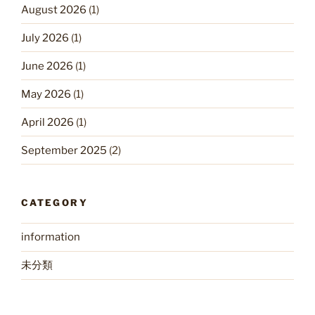
August 2026
(1)
July 2026
(1)
June 2026
(1)
May 2026
(1)
April 2026
(1)
September 2025
(2)
CATEGORY
information
未分類