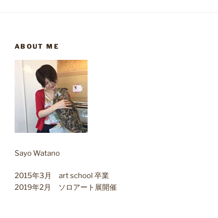
ABOUT ME
Sayo Watano
2015年3月 art school 卒業
2019年2月 ソロアート展開催