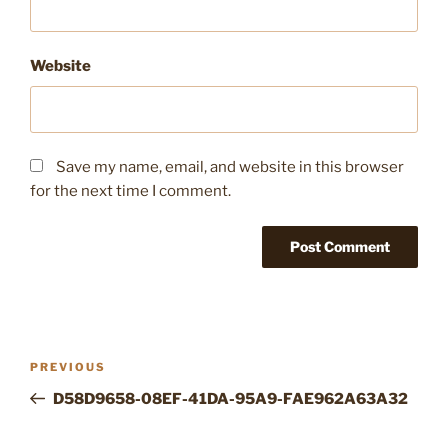
Website
Save my name, email, and website in this browser
for the next time I comment.
Post
Previous
PREVIOUS
navigation
Post
D58D9658-08EF-41DA-95A9-FAE962A63A32