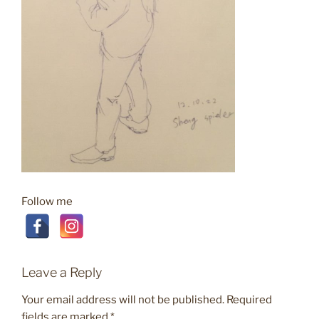
Follow me
Leave a Reply
Your email address will not be published.
Required
fields are marked
*