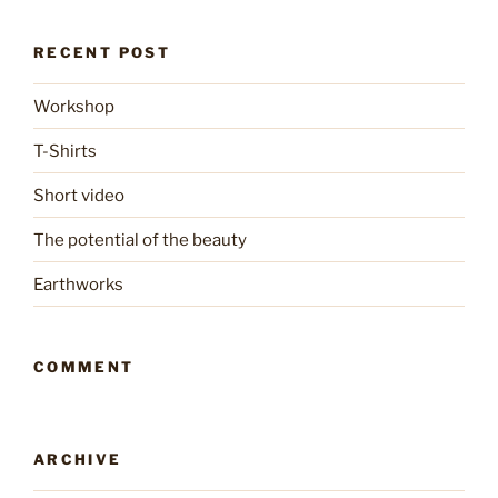
RECENT POST
Workshop
T-Shirts
Short video
The potential of the beauty
Earthworks
COMMENT
ARCHIVE