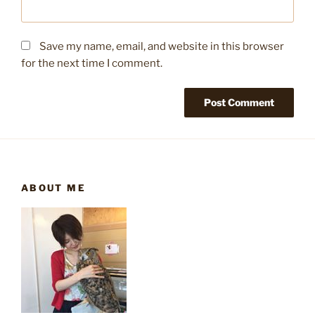
Save my name, email, and website in this browser
for the next time I comment.
ABOUT ME