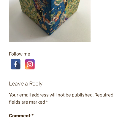
Follow me
Leave a Reply
Your email address will not be published.
Required
fields are marked
*
Comment
*