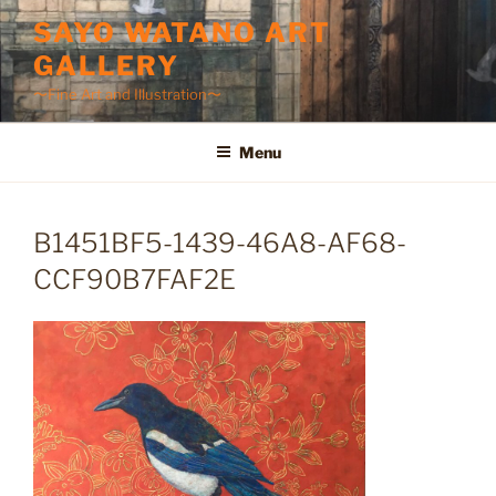
Skip
SAYO WATANO ART
to
GALLERY
content
〜Fine Art and Illustration〜
Menu
B1451BF5-1439-46A8-AF68-
CCF90B7FAF2E