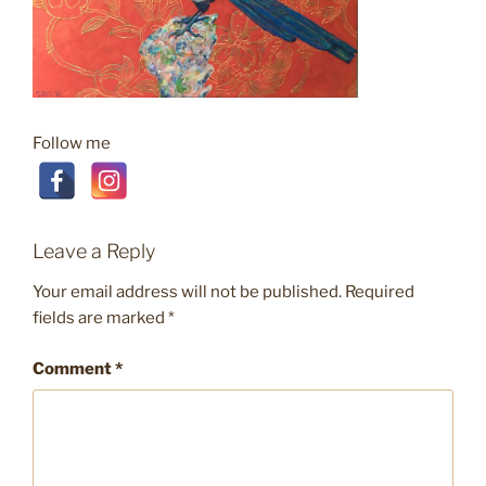
Follow me
Leave a Reply
Your email address will not be published.
Required
fields are marked
*
Comment
*