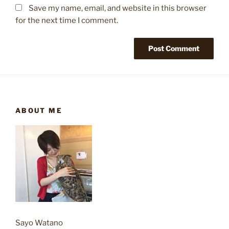
Save my name, email, and website in this browser
for the next time I comment.
ABOUT ME
Sayo Watano