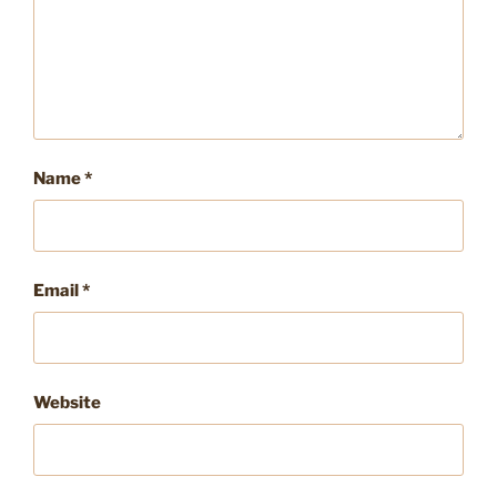
Name
*
Email
*
Website