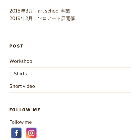
2015年3月 art school 卒業
2019年2月 ソロアート展開催
POST
Workshop
T-Shirts
Short video
FOLLOW ME
Follow me