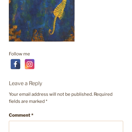
Follow me
Leave a Reply
Your email address will not be published.
Required
fields are marked
*
Comment
*