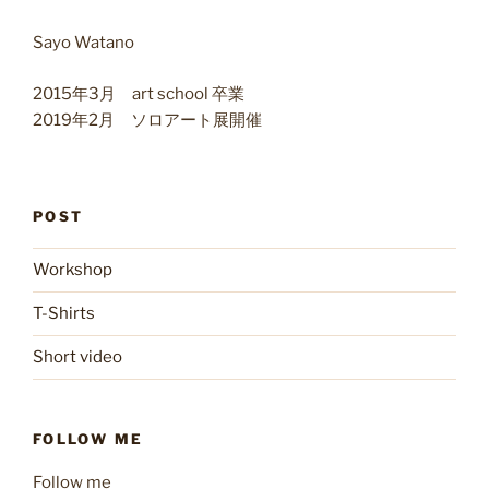
Sayo Watano
2015年3月 art school 卒業
2019年2月 ソロアート展開催
POST
Workshop
T-Shirts
Short video
FOLLOW ME
Follow me