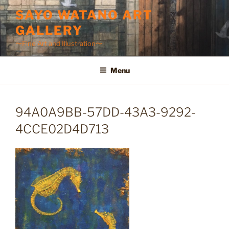
Skip
SAYO WATANO ART
to
GALLERY
content
〜Fine Art and Illustration〜
Menu
94A0A9BB-57DD-43A3-9292-
4CCE02D4D713