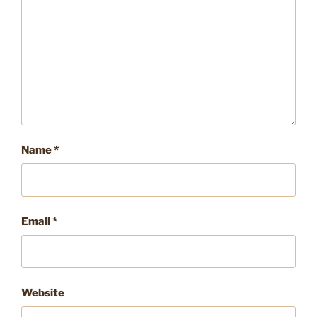
Name
*
Email
*
Website