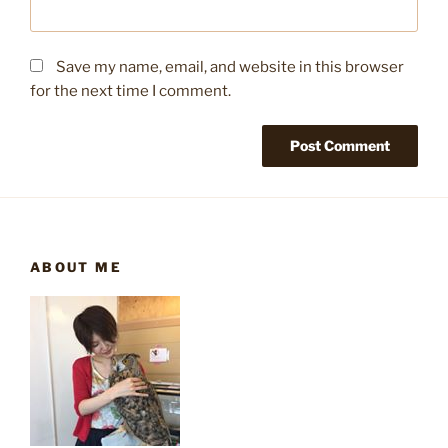
Save my name, email, and website in this browser
for the next time I comment.
ABOUT ME